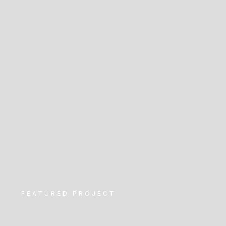
FEATURED PROJECT