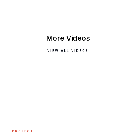
More Videos
VIEW ALL VIDEOS
PROJECT