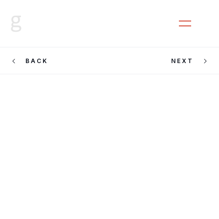
CLOSE
MENU
BACK
NEXT