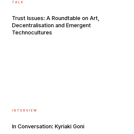
TALK
Trust Issues: A Roundtable on Art,
Decentralisation and Emergent
Technocultures
INTERVIEW
In Conversation: Kyriaki Goni