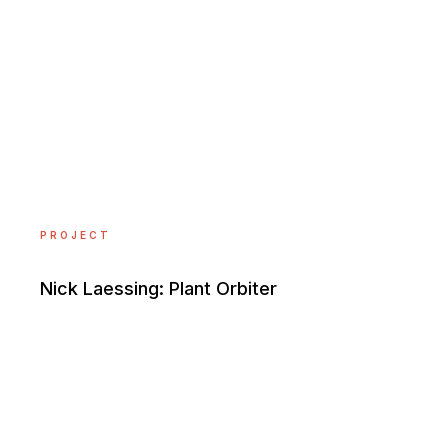
PROJECT
Nick Laessing: Plant Orbiter