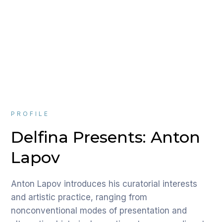
PROFILE
Delfina Presents: Anton
Lapov
Anton Lapov introduces his curatorial interests
and artistic practice, ranging from
nonconventional modes of presentation and