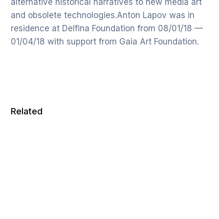
alternative historical narratives to new media art
and obsolete technologies.Anton Lapov was in
residence at Delfina Foundation from 08/01/18 —
01/04/18 with support from Gaia Art Foundation.
Related