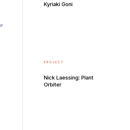
Kyriaki Goni
ow
PROJECT
Nick Laessing: Plant
Orbiter