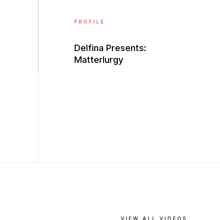
PROFILE
Delfina Presents:
Matterlurgy
VIEW ALL VIDEOS