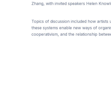
Zhang, with invited speakers Helen Knowle
Topics of discussion included how artists 
these systems enable new ways of organisi
cooperativism, and the relationship betwe