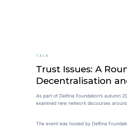
TALK
Trust Issues: A Rou
Decentralisation a
As part of Delfina Foundation’s autumn 
examined new network discourses around d
The event was hosted by Delfina Foundati