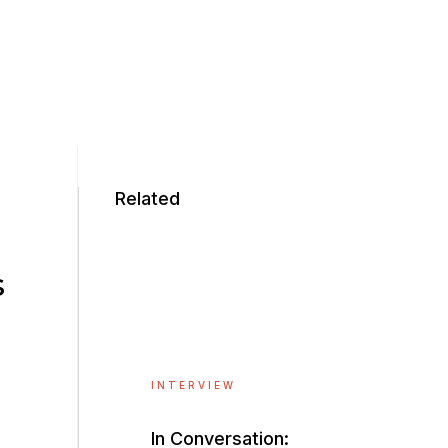
Related
s
INTERVIEW
In Conversation: