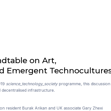
ndtable on Art,
nd Emergent Technoculture
2019
science_technology_society
programme, this discussion
ecentralised infrastructure.
on resident Burak Arikan and UK associate Gary Zhexi