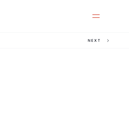
CLOSE
MENU
NEXT