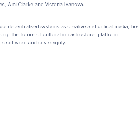
s, Ami Clarke and Victoria Ivanova.
use decentralised systems as creative and critical media, h
ng, the future of cultural infrastructure, platform
en software and sovereignty.