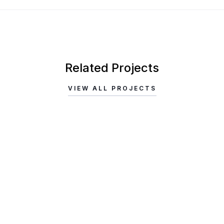
Related Projects
VIEW ALL PROJECTS