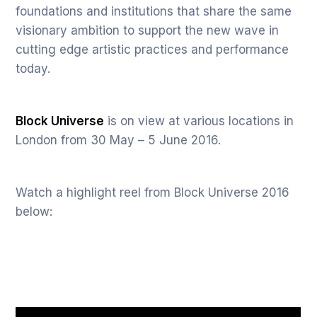
foundations and institutions that share the same
visionary ambition to support the new wave in
cutting edge artistic practices and performance
today.
Block Universe
is on view at various locations in
London from 30 May – 5 June 2016.
Watch a highlight reel from Block Universe 2016
below: