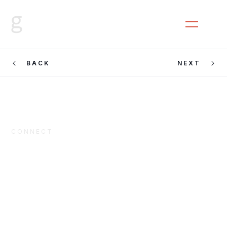
CLOSE
MENU
BACK
NEXT
CONNECT
Block
Universe 2016