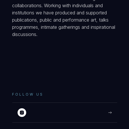
collaborations. Working with individuals and
institutions we have produced and supported
publications, public and performance art, talks
programmes, intimate gatherings and inspirational
discussions.
FOLLOW US