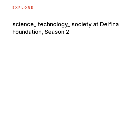
EXPLORE
science_ technology_ society at Delfina
Foundation, Season 2