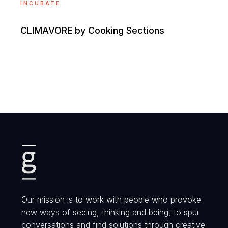
INCUBATE
CLIMAVORE by Cooking Sections
Our mission is to work with people who provoke
new ways of seeing, thinking and being, to spur
conversations and find solutions through creative