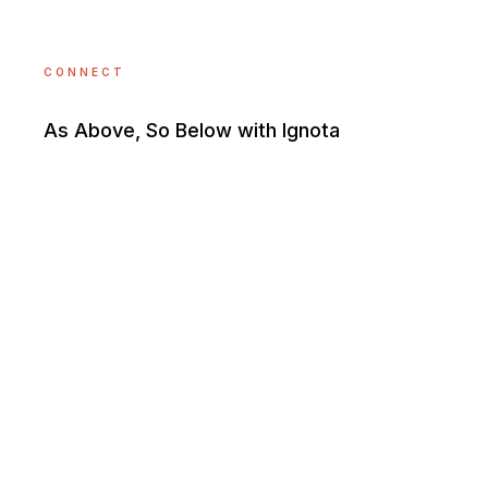
CONNECT
As Above, So Below with Ignota