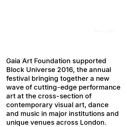
GALLERY
Gaia Art Foundation supported
Block Universe 2016, the annual
festival bringing together a new
wave of cutting-edge performance
art at the cross-section of
contemporary visual art, dance
and music in major institutions and
unique venues across London.