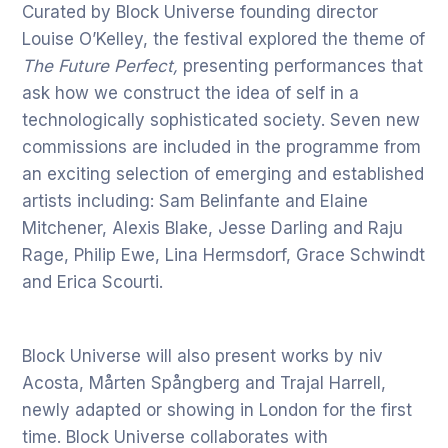
Curated by Block Universe founding director
Louise O’Kelley, the festival explored the theme of
The Future Perfect,
presenting performances that
ask how we construct the idea of self in a
technologically sophisticated society. Seven new
commissions are included in the programme from
an exciting selection of emerging and established
artists including: Sam Belinfante and Elaine
Mitchener, Alexis Blake, Jesse Darling and Raju
Rage, Philip Ewe, Lina Hermsdorf, Grace Schwindt
and Erica Scourti.
Block Universe will also present works by niv
Acosta, Mårten Spångberg and Trajal Harrell,
newly adapted or showing in London for the first
time. Block Universe collaborates with