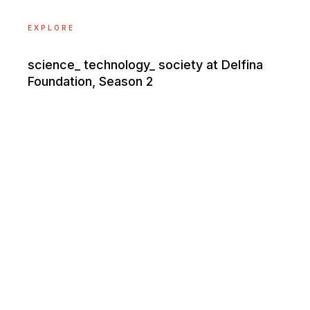
EXPLORE
science_ technology_ society at Delfina
Foundation, Season 2