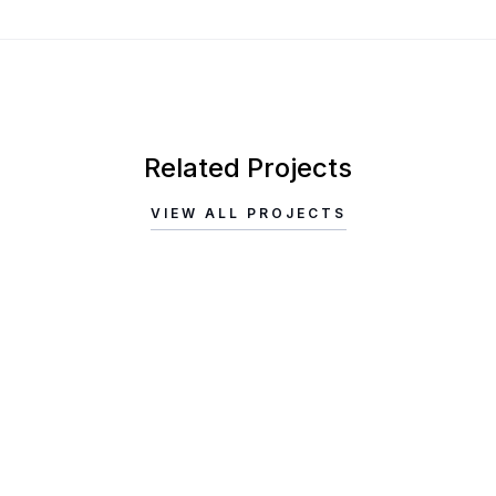
Related Projects
VIEW ALL PROJECTS