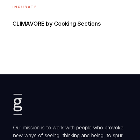
INCUBATE
CLIMAVORE by Cooking Sections
Our mission is to work with people who provoke
new ways of seeing, thinking and being, to spur