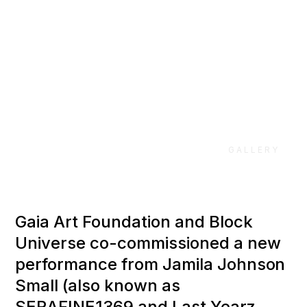
Universe 2018
GALLERY
Gaia Art Foundation and Block
Universe co-commissioned a new
performance from Jamila Johnson
Small (also known as
SERAFINE1369 and Last Yearz