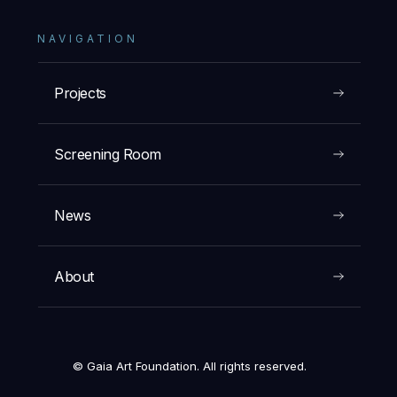
NAVIGATION
Projects
Screening Room
News
About
© Gaia Art Foundation. All rights reserved.