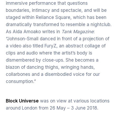
immersive performance that questions
boundaries, intimacy and spectacle, and will be
staged within Reliance Square, which has been
dramatically transformed to resemble a nightclub.
As Aida Amoako writes in
Tank Magazine
:
“Johnson-Small danced in front of a projection of
a video also titled FuryZ, an abstract collage of
clips and audio where the artist’s body is
dismembered by close-ups. She becomes a
blazon of dancing thighs, wringing hands,
collarbones and a disembodied voice for our
consumption.”
Block Universe
was on view at various locations
around London from 26 May – 3 June 2018.