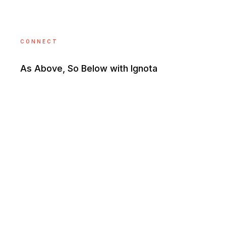
CONNECT
As Above, So Below with Ignota