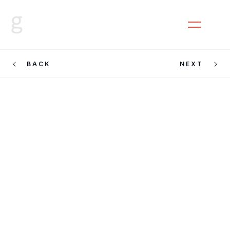
CLOSE
MENU
BACK
NEXT
Jamila
Johnson Small
at Block