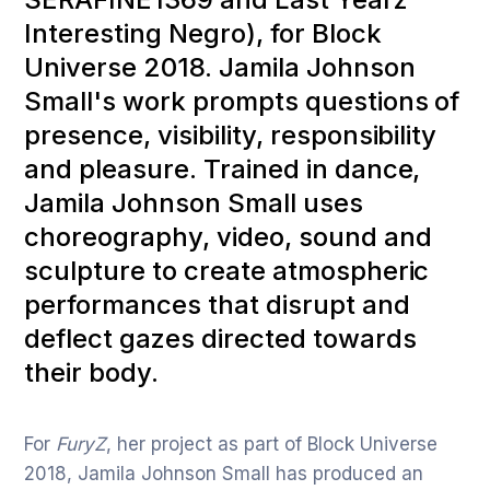
Interesting Negro), for Block
Universe 2018. Jamila Johnson
Small's work prompts questions of
presence, visibility, responsibility
and pleasure. Trained in dance,
Jamila Johnson Small uses
choreography, video, sound and
sculpture to create atmospheric
performances that disrupt and
deflect gazes directed towards
their body.
For
FuryZ
, her project as part of Block Universe
2018, Jamila Johnson Small has produced an