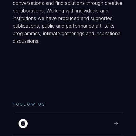
conversations and find solutions through creative
collaborations. Working with individuals and
institutions we have produced and supported
publications, public and performance art, talks
programmes, intimate gatherings and inspirational
discussions.
FOLLOW US