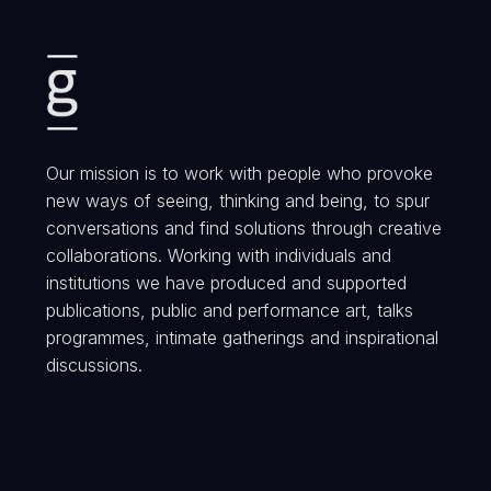
Our mission is to work with people who provoke
new ways of seeing, thinking and being, to spur
conversations and find solutions through creative
collaborations. Working with individuals and
institutions we have produced and supported
publications, public and performance art, talks
programmes, intimate gatherings and inspirational
discussions.