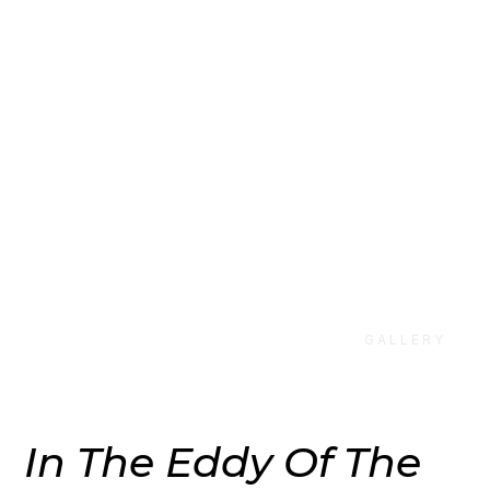
Sakiya at
Inverleith
House
GALLERY
In The Eddy Of The