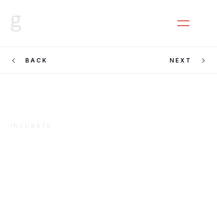
CLOSE
MENU
BACK
NEXT
INCUBATE
Cooking
Sections &