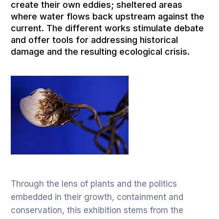
create their own eddies; sheltered areas
where water flows back upstream against the
current. The different works stimulate debate
and offer tools for addressing historical
damage and the resulting ecological crisis.
Through the lens of plants and the politics
embedded in their growth, containment and
conservation, this exhibition stems from the