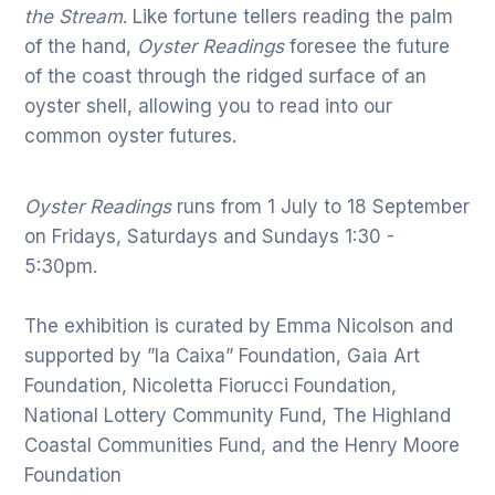
the Stream
. Like fortune tellers reading the palm
of the hand,
Oyster Readings
foresee the future
of the coast through the ridged surface of an
oyster shell, allowing you to read into our
common oyster futures.
Oyster Readings
runs from 1 July to 18 September
on Fridays, Saturdays and Sundays 1:30 -
5:30pm.
The exhibition is curated by Emma Nicolson and
supported by ”la Caixa” Foundation, Gaia Art
Foundation, Nicoletta Fiorucci Foundation,
National Lottery Community Fund, The Highland
Coastal Communities Fund, and the Henry Moore
Foundation