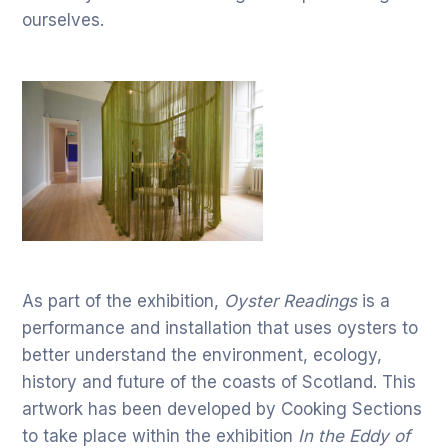
ourselves.
As part of the exhibition,
Oyster Readings
is a
performance and installation that uses oysters to
better understand the environment, ecology,
history and future of the coasts of Scotland. This
artwork has been developed by Cooking Sections
to take place within the exhibition
In the Eddy of