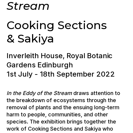
Stream
Cooking Sections
& Sakiya
Inverleith House, Royal Botanic
Gardens Edinburgh
1st July - 18th September 2022
In the Eddy of the Stream
draws attention to
the breakdown of ecosystems through the
removal of plants and the ensuing long-term
harm to people, communities, and other
species. The exhibition brings together the
work of Cooking Sections and Sakiya who