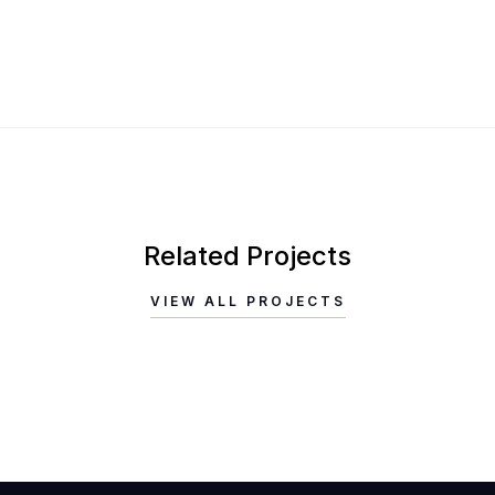
Related Projects
VIEW ALL PROJECTS