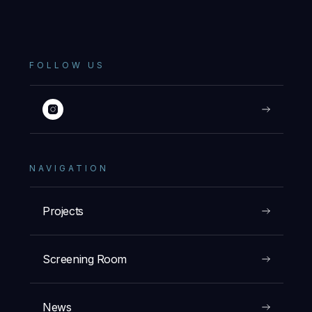
FOLLOW US
NAVIGATION
Projects
Screening Room
News