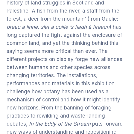
history of land struggles in Scotland and
Palestine. ‘A fish from the river, a staff from the
forest, a deer from the mountain’ (from Gaelic:
breac à linne, slat à coille ‘s fiadh à fìreach
) has
long captured the fight against the enclosure of
common land, and yet the thinking behind this
saying seems more critical than ever. The
different projects on display forge new alliances
between humans and other species across
changing territories. The installations,
performances and materials in this exhibition
challenge how botany has been used as a
mechanism of control and how it might identify
new horizons. From the banning of foraging
practices to rewilding and waste-landing
debates,
In the Eddy of the Stream
puts forward
new ways of understanding and repositioning